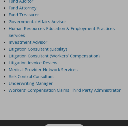
Fund Auditor
Fund Attorney
Fund Treasurer
Governmental Affairs Advisor
Human Resources Education & Employment Practices
Services
Investment Advisor
Litigation Consultant (Liability)
Litigation Consultant (Workers’ Compensation)
Litigation Invoice Review
Medical Provider Network Services
Risk Control Consultant
Underwriting Manager
Workers’ Compensation Claims Third Party Administrator