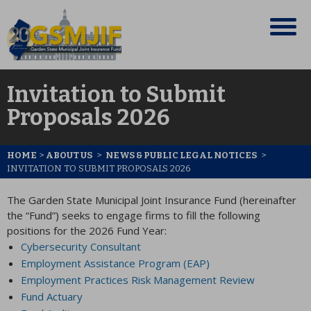
Invitation to Submit
Proposals 2026
HOME
>
ABOUT US
>
NEWS & PUBLIC LEGAL NOTICES
>
INVITATION TO SUBMIT PROPOSALS 2026
The Garden State Municipal Joint Insurance Fund (hereinafter
the “Fund”) seeks to engage firms to fill the following
positions for the 2026 Fund Year:
Cybersecurity Consultant
Employment Assistance Program (EAP)
Employment Practices Risk Management Review
Fund Actuary