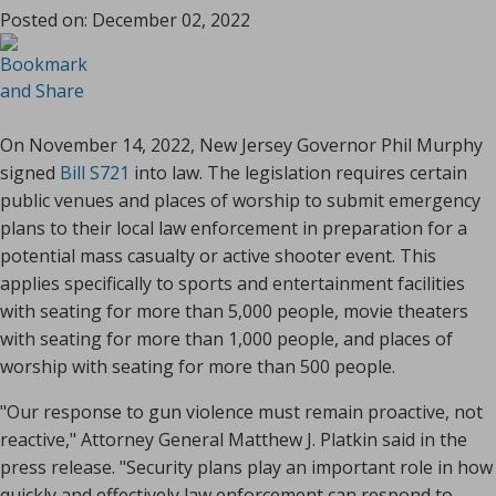
Posted on:
December 02, 2022
On November 14, 2022, New Jersey Governor Phil Murphy
signed
Bill S721
into law. The legislation requires certain
public venues and places of worship to submit emergency
plans to their local law enforcement in preparation for a
potential mass casualty or active shooter event. This
applies specifically to sports and entertainment facilities
with seating for more than 5,000 people, movie theaters
with seating for more than 1,000 people, and places of
worship with seating for more than 500 people.
"Our response to gun violence must remain proactive, not
reactive," Attorney General Matthew J. Platkin said in the
press release. "Security plans play an important role in how
quickly and effectively law enforcement can respond to