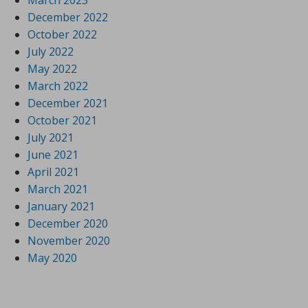
March 2023
December 2022
October 2022
July 2022
May 2022
March 2022
December 2021
October 2021
July 2021
June 2021
April 2021
March 2021
January 2021
December 2020
November 2020
May 2020