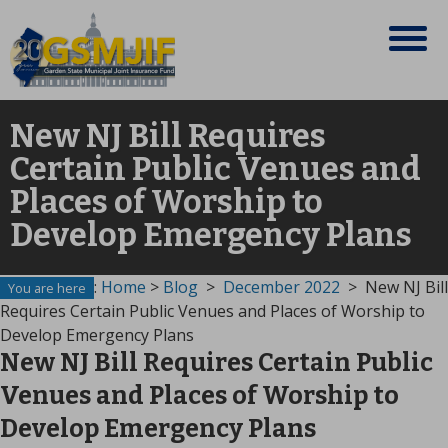
New NJ Bill Requires
Certain Public Venues and
Places of Worship to
Develop Emergency Plans
:
Home
>
Blog
>
December 2022
>
New NJ Bill
You are here
Requires Certain Public Venues and Places of Worship to
Develop Emergency Plans
New NJ Bill Requires Certain Public
Venues and Places of Worship to
Develop Emergency Plans