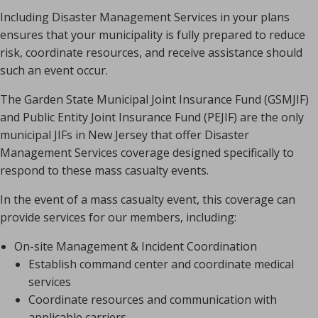
Including Disaster Management Services in your plans
ensures that your municipality is fully prepared to reduce
risk, coordinate resources, and receive assistance should
such an event occur.
The Garden State Municipal Joint Insurance Fund (GSMJIF)
and Public Entity Joint Insurance Fund (PEJIF) are the only
municipal JIFs in New Jersey that offer Disaster
Management Services coverage designed specifically to
respond to these mass casualty events.
In the event of a mass casualty event, this coverage can
provide services for our members, including:
On-site Management & Incident Coordination
Establish command center and coordinate medical
services
Coordinate resources and communication with
applicable carriers