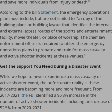
and save more individuals from Injury or death."
According to the bill
Statement
, the emergency operations
plan must include, but are not limited to: “a copy of the
building plans or building layout that identifies the internal
and external access routes of the sports and entertainment
facility, movie theater, or place of worship. The chief law
enforcement officer is required to utilize the emergency
operations plans to prepare and train for mass casualty
and active shooter incidents at these venues.”
Get the Support You Need During a Disaster Event
While we hope to never experience a mass casualty or
active shooter event, the unfortunate reality is these
incidents are becoming more and more frequent. From
2017-2021,
the FBI
identified a 96.8% increase in the
number of active shooter incidents, including an increase of
52.5% from 2020-2021.