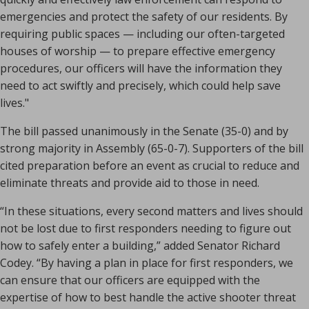
emergencies and protect the safety of our residents. By
requiring public spaces — including our often-targeted
houses of worship — to prepare effective emergency
procedures, our officers will have the information they
need to act swiftly and precisely, which could help save
lives."
The bill passed unanimously in the Senate (35-0) and by
strong majority in Assembly (65-0-7). Supporters of the bill
cited preparation before an event as crucial to reduce and
eliminate threats and provide aid to those in need.
“In these situations, every second matters and lives should
not be lost due to first responders needing to figure out
how to safely enter a building,” added Senator Richard
Codey. “By having a plan in place for first responders, we
can ensure that our officers are equipped with the
expertise of how to best handle the active shooter threat