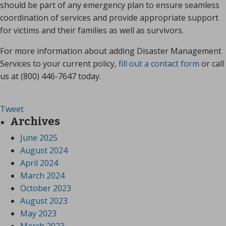
should be part of any emergency plan to ensure seamless
coordination of services and provide appropriate support
for victims and their families as well as survivors.
For more information about adding Disaster Management
Services to your current policy,
fill out a contact form
or call
us at (800) 446-7647 today.
Tweet
Archives
June 2025
August 2024
April 2024
March 2024
October 2023
August 2023
May 2023