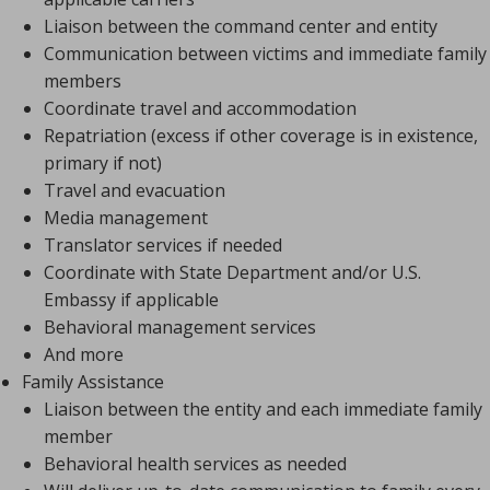
Liaison between the command center and entity
Communication between victims and immediate family
members
Coordinate travel and accommodation
Repatriation (excess if other coverage is in existence,
primary if not)
Travel and evacuation
Media management
Translator services if needed
Coordinate with State Department and/or U.S.
Embassy if applicable
Behavioral management services
And more
Family Assistance
Liaison between the entity and each immediate family
member
Behavioral health services as needed