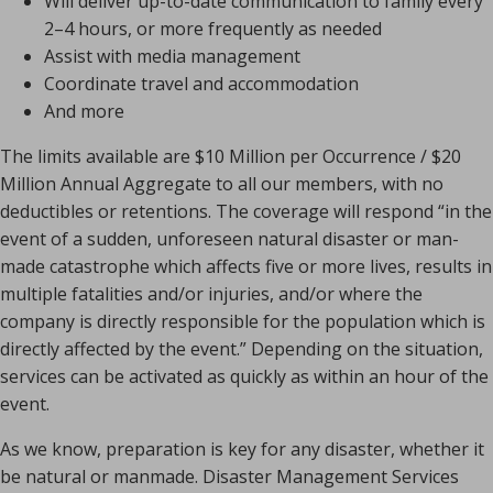
Will deliver up-to-date communication to family every
2–4 hours, or more frequently as needed
Assist with media management
Coordinate travel and accommodation
And more
The limits available are $10 Million per Occurrence / $20
Million Annual Aggregate to all our members, with no
deductibles or retentions. The coverage will respond “in the
event of a sudden, unforeseen natural disaster or man-
made catastrophe which affects five or more lives, results in
multiple fatalities and/or injuries, and/or where the
company is directly responsible for the population which is
directly affected by the event.” Depending on the situation,
services can be activated as quickly as within an hour of the
event.
As we know, preparation is key for any disaster, whether it
be natural or manmade. Disaster Management Services