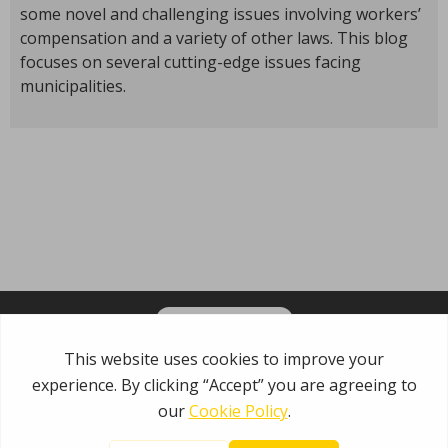
some novel and challenging issues involving workers’
compensation and a variety of other laws. This blog
focuses on several cutting-edge issues facing
municipalities.
OPT-IN FOR EMAILS
Garden State Municipal Joint Insurance Fund
485 Rte 1 S, Building E
Iselin, NJ 08830
800.446.7647