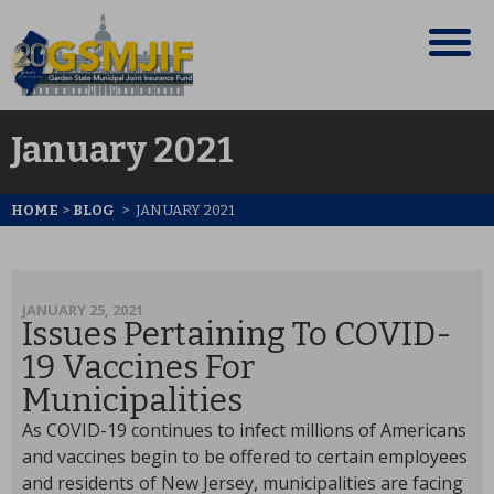
January 2021
HOME
>
BLOG
>
JANUARY 2021
JANUARY 25, 2021
Issues Pertaining To COVID-
19 Vaccines For
Municipalities
As COVID-19 continues to infect millions of Americans
and vaccines begin to be offered to certain employees
and residents of New Jersey, municipalities are facing