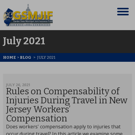
July 2021
HOME
>
BLOG
>
JULY 2021
JULY 26, 2021
Rules on Compensability of
Injuries During Travel in New
Jersey Workers’
Compensation
Does workers' compensation apply to injuries that
occur during travel? In this article we examine some