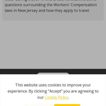
questions surrounding the Workers' Compensation
laws in New Jersey and how they apply to travel.
OPT-IN FOR EMAILS
Garden State Municipal Joint Insurance Fund
485 Rte 1 S, Building E
Iselin, NJ 08830
800.446.7647