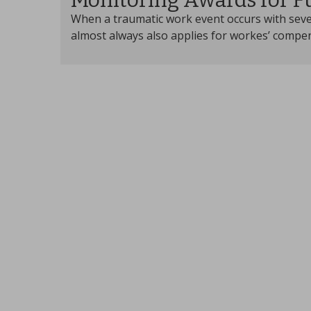
Monitoring Awards for F
When a traumatic work event occurs with seve
almost always also applies for workes’ compen