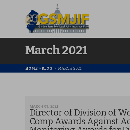
March 2021
HOME
>
BLOG
>
MARCH 2021
MARCH 01, 2021
Director of Division of W
Comp Awards Against Acc