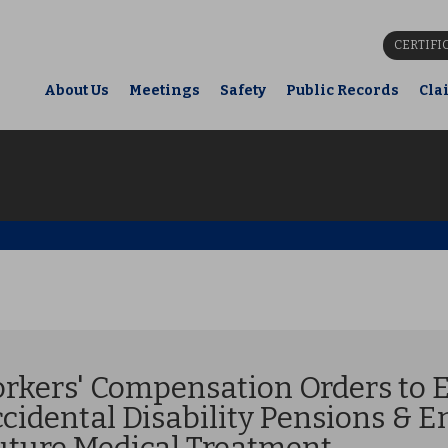
CERTIFI
About Us
Meetings
Safety
Public Records
Cla
orkers' Compensation Orders to E
idental Disability Pensions & E