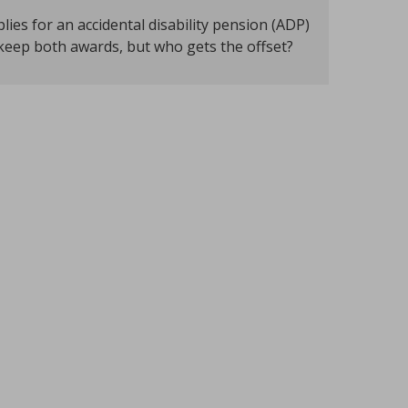
s for an accidental disability pension (ADP)
 keep both awards, but who gets the offset?