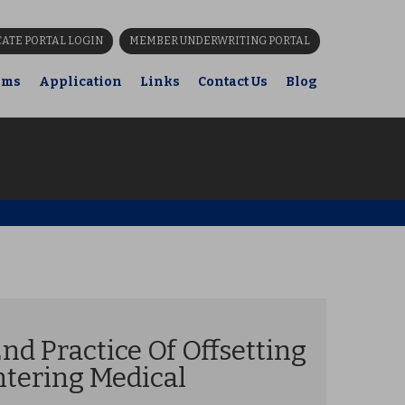
CATE PORTAL LOGIN
MEMBER UNDERWRITING PORTAL
ims
Application
Links
Contact Us
Blog
nd Practice Of Offsetting
ntering Medical