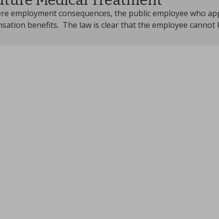
uture Medical Treatment
re employment consequences, the public employee who applie
sation benefits. The law is clear that the employee cannot