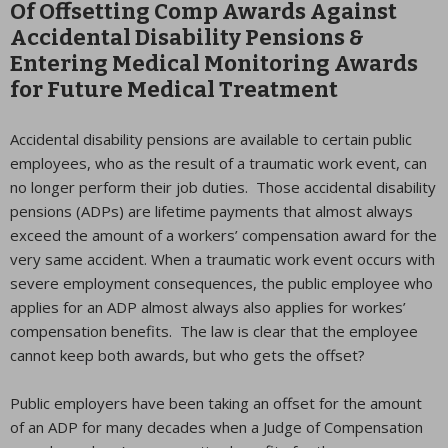
Of Offsetting Comp Awards Against
Accidental Disability Pensions &
Entering Medical Monitoring Awards
for Future Medical Treatment
Accidental disability pensions are available to certain public
employees, who as the result of a traumatic work event, can
no longer perform their job duties. Those accidental disability
pensions (ADPs) are lifetime payments that almost always
exceed the amount of a workers’ compensation award for the
very same accident. When a traumatic work event occurs with
severe employment consequences, the public employee who
applies for an ADP almost always also applies for workes’
compensation benefits. The law is clear that the employee
cannot keep both awards, but who gets the offset?
Public employers have been taking an offset for the amount
of an ADP for many decades when a Judge of Compensation