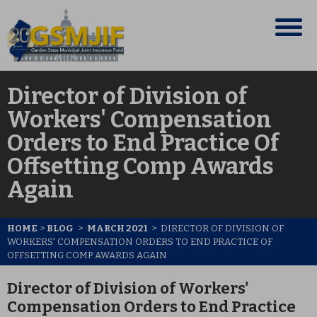
Director of Division of
Workers' Compensation
Orders to End Practice Of
Offsetting Comp Awards
Again
HOME
>
BLOG
>
MARCH 2021
>
DIRECTOR OF DIVISION OF
WORKERS' COMPENSATION ORDERS TO END PRACTICE OF
OFFSETTING COMP AWARDS AGAIN
Director of Division of Workers'
Compensation Orders to End Practice