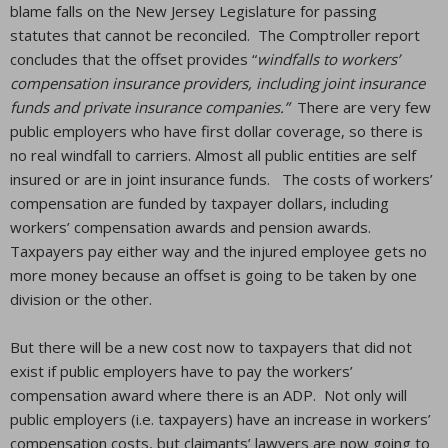
blame falls on the New Jersey Legislature for passing
statutes that cannot be reconciled. The Comptroller report
concludes that the offset provides “
windfalls to workers’
compensation insurance providers, including joint insurance
funds and private insurance companies.”
There are very few
public employers who have first dollar coverage, so there is
no real windfall to carriers. Almost all public entities are self
insured or are in joint insurance funds. The costs of workers’
compensation are funded by taxpayer dollars, including
workers’ compensation awards and pension awards.
Taxpayers pay either way and the injured employee gets no
more money because an offset is going to be taken by one
division or the other.
But there will be a new cost now to taxpayers that did not
exist if public employers have to pay the workers’
compensation award where there is an ADP. Not only will
public employers (i.e. taxpayers) have an increase in workers’
compensation costs, but claimants’ lawyers are now going to