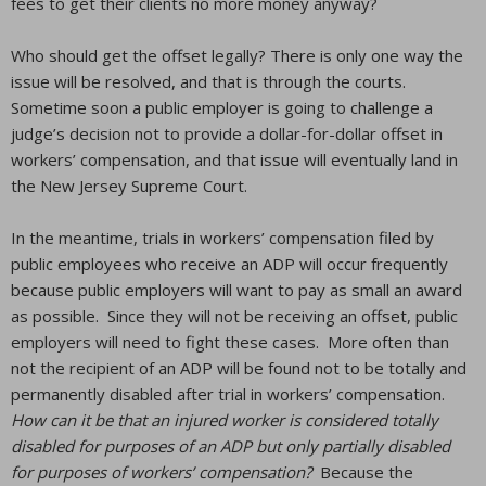
fees to get their clients no more money anyway?
Who should get the offset legally? There is only one way the
issue will be resolved, and that is through the courts.
Sometime soon a public employer is going to challenge a
judge’s decision not to provide a dollar-for-dollar offset in
workers’ compensation, and that issue will eventually land in
the New Jersey Supreme Court.
In the meantime, trials in workers’ compensation filed by
public employees who receive an ADP will occur frequently
because public employers will want to pay as small an award
as possible. Since they will not be receiving an offset, public
employers will need to fight these cases. More often than
not the recipient of an ADP will be found not to be totally and
permanently disabled after trial in workers’ compensation.
How can it be that an injured worker is considered totally
disabled for purposes of an ADP but only partially disabled
for purposes of workers’ compensation?
Because the