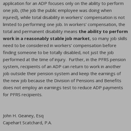
application for an ADP focuses only on the ability to perform
one job, (the job the public employee was doing when
injured), while total disability in workers’ compensation is not
limited to performing one job. In workers’ compensation, the
total and permanent disability means
the ability to perform
work in a reasonably stable job market
, so many job skills
need to be considered in workers’ compensation before
finding someone to be totally disabled, not just the job
performed at the time of injury. Further, in the PFRS pension
system, recipients of an ADP can return to work in another
job outside their pension system and keep the earnings of
the new job because the Division of Pensions and Benefits
does not employ an earnings test to reduce ADP payments
for PFRS recipients.
John H. Geaney, Esq
Capehart Scatchard, P.A.