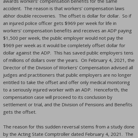
awards workers’ compensation benefits for the same
accident. The reason is that workers’ compensation laws
abhor double recoveries. The offset is dollar for dollar. So if
an injured police officer gets $969 per week for life in
workers’ compensation benefits and receives an ADP paying
$1,500 per week, the public employer would not pay the
$969 per week as it would be completely offset dollar for
dollar against the ADP. This has saved public employers tens
of millions of dollars over the years. On February 4, 2021, the
Director of the Division of Workers’ Compensation advised all
judges and practitioners that public employers are no longer
entitled to take the offset and offer only medical monitoring
to a seriously injured worker with an ADP. Henceforth, the
compensation case will proceed to its conclusion by
settlement or trial, and the Division of Pensions and Benefits
gets the offset.
The reason for this sudden reversal stems from a study done
by the Acting State Comptroller dated February 4, 2021. The