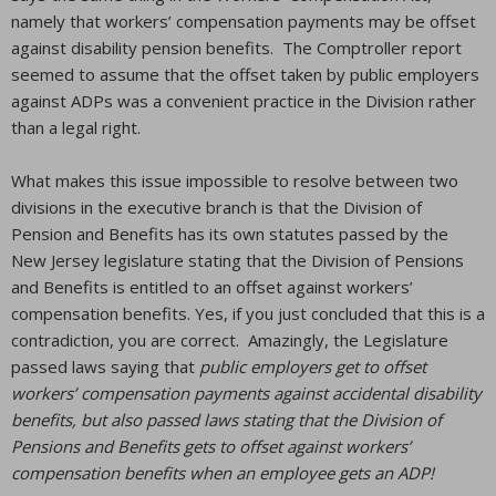
namely that workers’ compensation payments may be offset
against disability pension benefits. The Comptroller report
seemed to assume that the offset taken by public employers
against ADPs was a convenient practice in the Division rather
than a legal right.
What makes this issue impossible to resolve between two
divisions in the executive branch is that the Division of
Pension and Benefits has its own statutes passed by the
New Jersey legislature stating that the Division of Pensions
and Benefits is entitled to an offset against workers’
compensation benefits. Yes, if you just concluded that this is a
contradiction, you are correct. Amazingly, the Legislature
passed laws saying that
public employers get to offset
workers’ compensation payments against accidental disability
benefits, but also passed laws stating that the Division of
Pensions and Benefits gets to offset against workers’
compensation benefits when an employee gets an ADP!