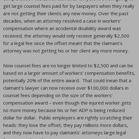
get large counsel fees paid for by taxpayers when they really
are not getting their clients any new money. Over the past
decades, when an attorney resolved a case in workers’
compensation where an accidental disability award was
received, the attorney would only receive generally $2,500
for a legal fee since the offset meant that the claimant’s
attorney was not getting his or her client any more money.
Now counsel fees are no longer limited to $2,500 and can be
based on a larger amount of workers’ compensation benefits,
potentially 20% of the entire award. That could mean that a
claimant’s lawyer can now receive over $100,000 dollars in
counsel fees depending on the size of the workers’
compensation award – even though the injured worker gets
no more money because his or her ADP is being reduced
dollar for dollar. Public employers are rightly scratching their
heads: they lose the offset, they pay millions more dollars,
and they now have to pay claimants’ attorneys large legal