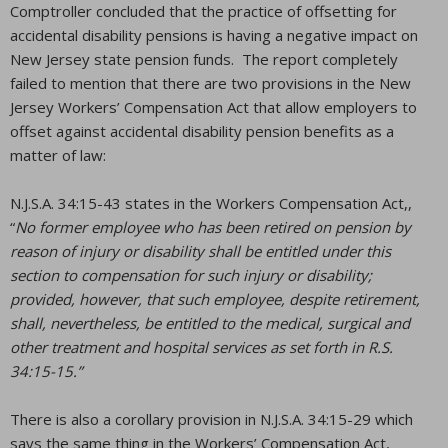
Comptroller concluded that the practice of offsetting for
accidental disability pensions is having a negative impact on
New Jersey state pension funds. The report completely
failed to mention that there are two provisions in the New
Jersey Workers’ Compensation Act that allow employers to
offset against accidental disability pension benefits as a
matter of law:
N.J.S.A. 34:15-43 states in the Workers Compensation Act,,
“
No former employee who has been retired on pension by
reason of injury or disability shall be entitled under this
section to compensation for such injury or disability;
provided, however, that such employee, despite retirement,
shall, nevertheless, be entitled to the medical, surgical and
other treatment and hospital services as set forth in R.S.
34:15-15.”
There is also a corollary provision in N.J.S.A. 34:15-29 which
says the same thing in the Workers’ Compensation Act,