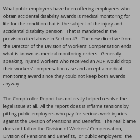
What public employers have been offering employees who
obtain accidental disability awards is medical monitoring for
life for the condition that is the subject of the injury and
accidental disability pension. That is mandated in the
provision cited above in Section 43. The new directive from
the Director of the Division of Workers’ Compensation ends
what is known as medical monitoring orders. Generally
speaking, injured workers who received an ADP would drop
their workers’ compensation case and accept a medical
monitoring award since they could not keep both awards
anyway.
The Comptroller Report has not really helped resolve the
legal issue at all. All the report does is inflame tensions by
pitting public employers who pay for serious work injuries
against the Division of Pensions and Benefits. The real blame
does not fall on the Division of Workers’ Compensation,
Division of Pensions and Benefits, or public employers: the