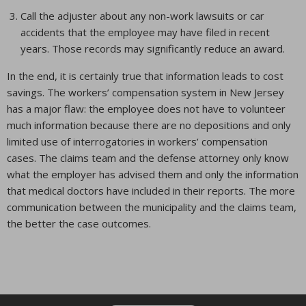
Call the adjuster about any non-work lawsuits or car
accidents that the employee may have filed in recent
years. Those records may significantly reduce an award.
In the end, it is certainly true that information leads to cost
savings. The workers’ compensation system in New Jersey
has a major flaw: the employee does not have to volunteer
much information because there are no depositions and only
limited use of interrogatories in workers’ compensation
cases. The claims team and the defense attorney only know
what the employer has advised them and only the information
that medical doctors have included in their reports. The more
communication between the municipality and the claims team,
the better the case outcomes.