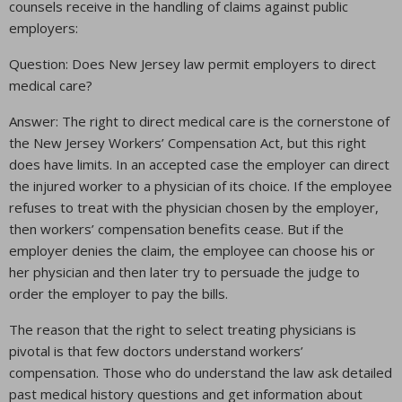
counsels receive in the handling of claims against public
employers:
Question: Does New Jersey law permit employers to direct
medical care?
Answer: The right to direct medical care is the cornerstone of
the New Jersey Workers’ Compensation Act, but this right
does have limits. In an accepted case the employer can direct
the injured worker to a physician of its choice. If the employee
refuses to treat with the physician chosen by the employer,
then workers’ compensation benefits cease. But if the
employer denies the claim, the employee can choose his or
her physician and then later try to persuade the judge to
order the employer to pay the bills.
The reason that the right to select treating physicians is
pivotal is that few doctors understand workers’
compensation. Those who do understand the law ask detailed
past medical history questions and get information about