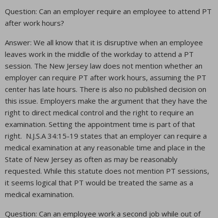
Question: Can an employer require an employee to attend PT
after work hours?
Answer: We all know that it is disruptive when an employee
leaves work in the middle of the workday to attend a PT
session. The New Jersey law does not mention whether an
employer can require PT after work hours, assuming the PT
center has late hours. There is also no published decision on
this issue. Employers make the argument that they have the
right to direct medical control and the right to require an
examination. Setting the appointment time is part of that
right. N.J.S.A 34:15-19 states that an employer can require a
medical examination at any reasonable time and place in the
State of New Jersey as often as may be reasonably
requested. While this statute does not mention PT sessions,
it seems logical that PT would be treated the same as a
medical examination.
Question: Can an employee work a second job while out of