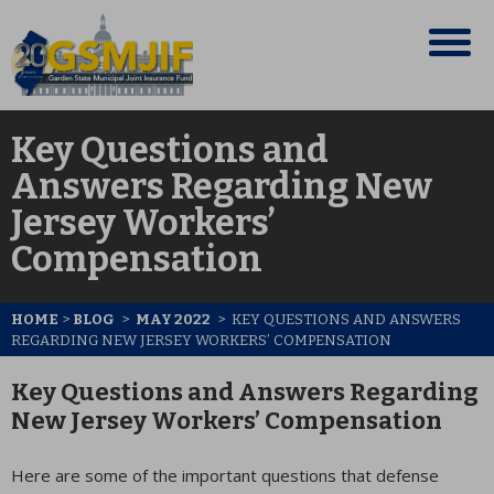
Key Questions and
Answers Regarding New
Jersey Workers’
Compensation
HOME
>
BLOG
>
MAY 2022
>
KEY QUESTIONS AND ANSWERS
REGARDING NEW JERSEY WORKERS’ COMPENSATION
Key Questions and Answers Regarding
New Jersey Workers’ Compensation
Here are some of the important questions that defense