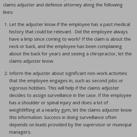
claims adjuster and defense attorney along the following
lines:
Let the adjuster know if the employee has a past medical
history that could be relevant. Did the employee always
have a limp since coming to work? If the claim is about the
neck or back, and the employee has been complaining
about the back for years and seeing a chiropractor, let the
claims adjuster know.
Inform the adjuster about significant non-work activities
that the employee engages in, such as second jobs or
vigorous hobbies. This will help if the claims adjuster
decides to assign surveillance in the case. If the employee
has a shoulder or spinal injury and does a lot of
weightlifting at a nearby gym, let the claims adjuster know
this information. Success in doing surveillance often
depends on leads provided by the supervisor or municipal
managers.