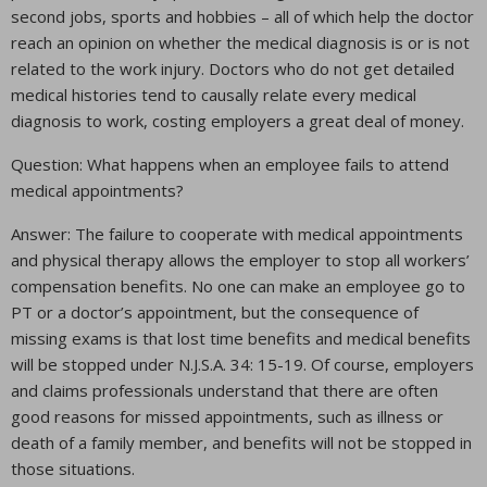
second jobs, sports and hobbies – all of which help the doctor
reach an opinion on whether the medical diagnosis is or is not
related to the work injury. Doctors who do not get detailed
medical histories tend to causally relate every medical
diagnosis to work, costing employers a great deal of money.
Question: What happens when an employee fails to attend
medical appointments?
Answer: The failure to cooperate with medical appointments
and physical therapy allows the employer to stop all workers’
compensation benefits. No one can make an employee go to
PT or a doctor’s appointment, but the consequence of
missing exams is that lost time benefits and medical benefits
will be stopped under N.J.S.A. 34: 15-19. Of course, employers
and claims professionals understand that there are often
good reasons for missed appointments, such as illness or
death of a family member, and benefits will not be stopped in
those situations.