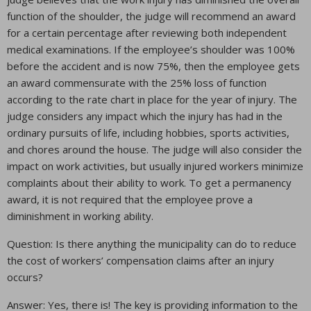
function of the shoulder, the judge will recommend an award
for a certain percentage after reviewing both independent
medical examinations. If the employee’s shoulder was 100%
before the accident and is now 75%, then the employee gets
an award commensurate with the 25% loss of function
according to the rate chart in place for the year of injury. The
judge considers any impact which the injury has had in the
ordinary pursuits of life, including hobbies, sports activities,
and chores around the house. The judge will also consider the
impact on work activities, but usually injured workers minimize
complaints about their ability to work. To get a permanency
award, it is not required that the employee prove a
diminishment in working ability.
Question: Is there anything the municipality can do to reduce
the cost of workers’ compensation claims after an injury
occurs?
Answer: Yes, there is! The key is providing information to the