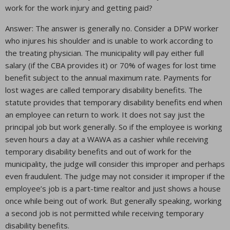
work for the work injury and getting paid?
Answer: The answer is generally no. Consider a DPW worker
who injures his shoulder and is unable to work according to
the treating physician. The municipality will pay either full
salary (if the CBA provides it) or 70% of wages for lost time
benefit subject to the annual maximum rate. Payments for
lost wages are called temporary disability benefits. The
statute provides that temporary disability benefits end when
an employee can return to work. It does not say just the
principal job but work generally. So if the employee is working
seven hours a day at a WAWA as a cashier while receiving
temporary disability benefits and out of work for the
municipality, the judge will consider this improper and perhaps
even fraudulent. The judge may not consider it improper if the
employee’s job is a part-time realtor and just shows a house
once while being out of work. But generally speaking, working
a second job is not permitted while receiving temporary
disability benefits.