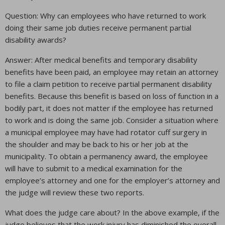
Question: Why can employees who have returned to work
doing their same job duties receive permanent partial
disability awards?
Answer: After medical benefits and temporary disability
benefits have been paid, an employee may retain an attorney
to file a claim petition to receive partial permanent disability
benefits. Because this benefit is based on loss of function in a
bodily part, it does not matter if the employee has returned
to work and is doing the same job. Consider a situation where
a municipal employee may have had rotator cuff surgery in
the shoulder and may be back to his or her job at the
municipality. To obtain a permanency award, the employee
will have to submit to a medical examination for the
employee’s attorney and one for the employer’s attorney and
the judge will review these two reports.
What does the judge care about? In the above example, if the
judge believes that the work injury has diminished the overall