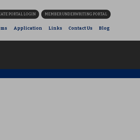
CATE PORTAL LOGIN
MEMBER UNDERWRITING PORTAL
ims
Application
Links
Contact Us
Blog