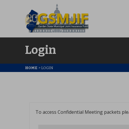
Login
HOME
>
LOGIN
To access Confidential Meeting packets pl