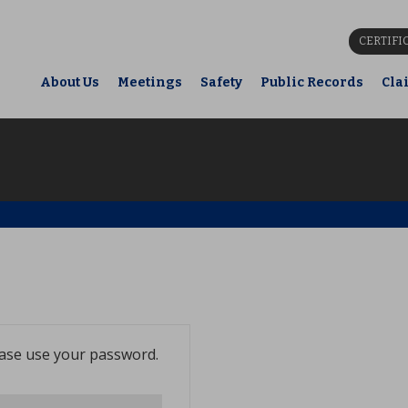
CERTIFI
About Us
Meetings
Safety
Public Records
Cla
ease use your password.