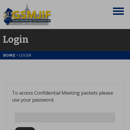
Login
HOME
>
LOGIN
To access Confidential Meeting packets please
use your password.