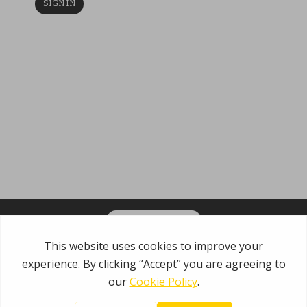
OPT-IN FOR EMAILS
Garden State Municipal Joint Insurance Fund
485 Rte 1 S, Building E
Iselin, NJ 08830
800.446.7647