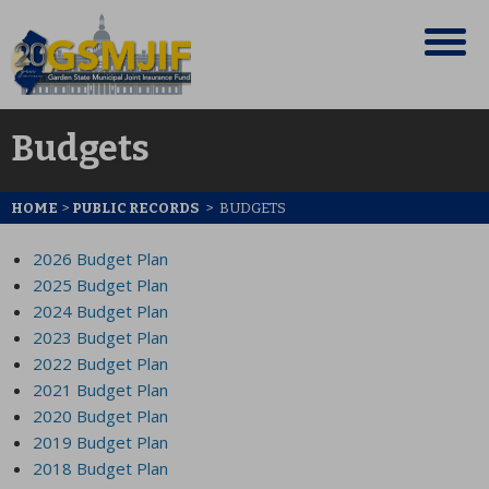
Budgets
HOME
>
PUBLIC RECORDS
>
BUDGETS
2026 Budget Plan
2025 Budget Plan
2024 Budget Plan
2023 Budget Plan
2022 Budget Plan
2021 Budget Plan
2020 Budget Plan
2019 Budget Plan
2018 Budget Plan