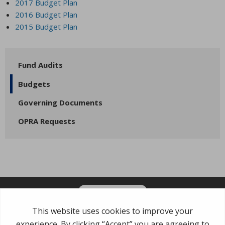
2017 Budget Plan
2016 Budget Plan
2015 Budget Plan
Fund Audits
Budgets
Governing Documents
OPRA Requests
OPT-IN FOR EMAILS
Garden State Municipal Joint Insurance Fund
485 Rte 1 S, Building E