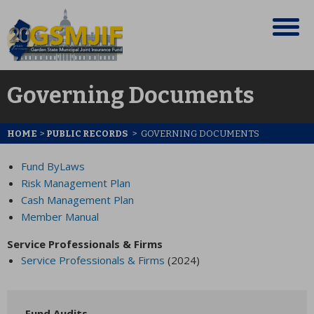
Governing Documents
HOME
>
PUBLIC RECORDS
>
GOVERNING DOCUMENTS
Fund ByLaws
Risk Management Plan
Cash Management Plan
Member Manual
Service Professionals & Firms
Service Professionals & Firms
(2024)
Fund Audits