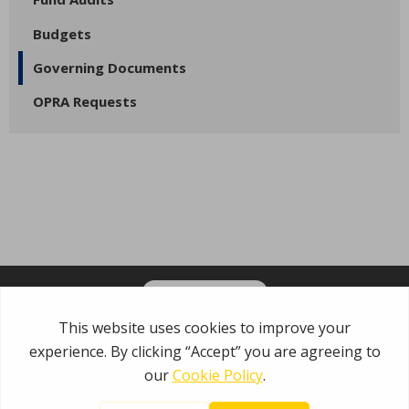
Budgets
Governing Documents
OPRA Requests
OPT-IN FOR EMAILS
Garden State Municipal Joint Insurance Fund
485 Rte 1 S, Building E
Iselin, NJ 08830
800.446.7647