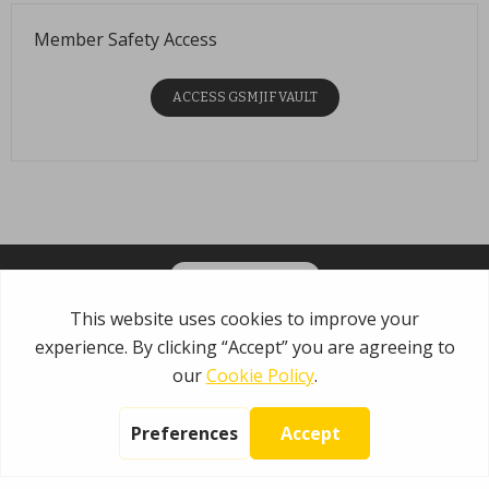
Member Safety Access
ACCESS GSMJIF VAULT
OPT-IN FOR EMAILS
Garden State Municipal Joint Insurance Fund
485 Rte 1 S, Building E
Iselin, NJ 08830
800.446.7647
Copyright © 2026 NIP Group, Inc.
No part of this site may be reproduced
without written permission from NIP Group, Inc
Privacy Policy
|
Terms Of Use