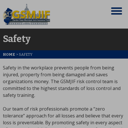
Safety
HOME
>
SAFETY
Safety in the workplace prevents people from being
injured, property from being damaged and saves
organizations money. The GSMJIF risk control team is
committed to the highest standards of loss control and
safety training.
Our team of risk professionals promote a “zero
tolerance” approach for all losses and believe that every
loss is preventable. By promoting safety in every aspect