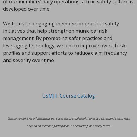
of our members’ daily operations, a true safety culture is
developed over time.
We focus on engaging members in practical safety
initiatives that help strengthen municipal risk
management. By promoting safer practices and
leveraging technology, we aim to improve overall risk
profiles and support efforts to reduce claim frequency
and severity over time.
GSMJIF Course Catalog
This summary is for informational purposes only. Actual results, coverage terms, and cost savings
depend on member participation, underwriting, and policy terms.