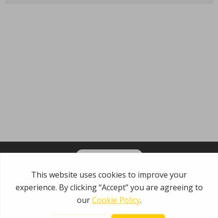
OPT-IN FOR EMAILS
Garden State Municipal Joint Insurance Fund
485 Rte 1 S, Building E
Iselin, NJ 08830
800.446.7647