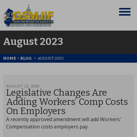
August 2023
HOME
>
BLOG
>
AUGUST 2023
AUGUST 22, 2023
Legislative Changes Are
Adding Workers’ Comp Costs
On Employers
A recently approved amendment will add Workers'
Compensation costs employers pay.