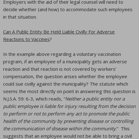
Employers with the aid of their legal counsel will need to
decide whether (and how) to accommodate such employees
in that situation.
Can A Public Entity Be Held Liable Civilly For Adverse
Reactions to Vaccines
?
In the example above regarding a voluntary vaccination
program, if an employee of a municipality gets an adverse
reaction and that reaction is not covered by workers’
compensation, the question arises whether the employee
could sue civilly against the municipality? The statute which
seems the most directly on point in answering this question is
N.J.S.A. 59: 6-3, which reads, “
Neither a public entity nor a
public employee is liable for injury resulting from the decision
to perform or not to perform any act to promote the public
health of the community by preventing disease or controlling
the communication of disease within the community
.” This
suggests that an employee would not be able to bring a civil