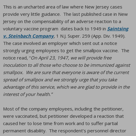
This is an uncharted area of law where New Jersey cases
provide very little guidance. The last published case in New
Jersey on the compensability of an adverse reaction to a
voluntary vaccine program dates back to 1949 in
Saintsing
v. Steinbach Company
, 1 N.J. Super. 259 (App. Div. 1949).
The case involved an employer which sent out a notice
strongly urging employees to get the smallpox vaccine. The
notice read, “
On April 23, 1947, we will provide free
inoculation to all those who choose to be immunized against
smallpox. We are sure that everyone is aware of the current
spread of smallpox and we strongly urge that you take
advantage of this service, which we are glad to provide in the
interest of your health.”
Most of the company employees, including the petitioner,
were vaccinated, but petitioner developed a reaction that
caused her to lose time from work and to suffer partial
permanent disability. The respondent’s personnel director