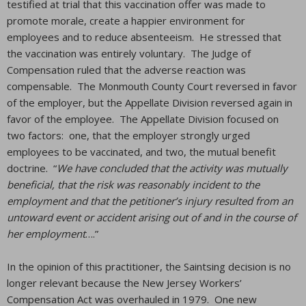
testified at trial that this vaccination offer was made to
promote morale, create a happier environment for
employees and to reduce absenteeism. He stressed that
the vaccination was entirely voluntary. The Judge of
Compensation ruled that the adverse reaction was
compensable. The Monmouth County Court reversed in favor
of the employer, but the Appellate Division reversed again in
favor of the employee. The Appellate Division focused on
two factors: one, that the employer strongly urged
employees to be vaccinated, and two, the mutual benefit
doctrine. “
We have concluded that the activity was mutually
beneficial, that the risk was reasonably incident to the
employment and that the petitioner’s injury resulted from an
untoward event or accident arising out of and in the course of
her employment
….”
In the opinion of this practitioner, the Saintsing decision is no
longer relevant because the New Jersey Workers’
Compensation Act was overhauled in 1979. One new