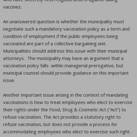
vaccines.
An unanswered question is whether the municipality must
negotiate such a mandatory vaccination policy as a term and
condition of employment if the public employees being
vaccinated are part of a collective bargaining unit.
Municipalities should address this issue with their municipal
attorneys. The municipality may have an argument that a
vaccination policy falls within managerial prerogative, but
municipal counsel should provide guidance on this important
issue.
Another important issue arising in the context of mandating
vaccinations is how to treat employees who elect to exercise
their rights under the Food, Drug & Cosmetic Act (“Act”) to
refuse vaccination. The Act provides a statutory right to
refuse vaccination, but does not provide a process for
accommodating employees who elect to exercise such right.