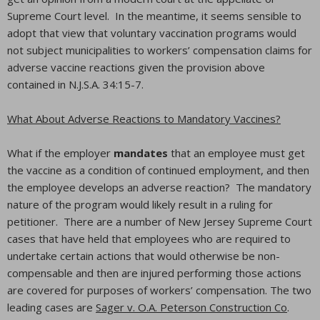
Supreme Court level. In the meantime, it seems sensible to
adopt that view that voluntary vaccination programs would
not subject municipalities to workers’ compensation claims for
adverse vaccine reactions given the provision above
contained in N.J.S.A. 34:15-7.
What About Adverse Reactions to Mandatory Vaccines?
What if the employer
mandates
that an employee must get
the vaccine as a condition of continued employment, and then
the employee develops an adverse reaction? The mandatory
nature of the program would likely result in a ruling for
petitioner. There are a number of New Jersey Supreme Court
cases that have held that employees who are required to
undertake certain actions that would otherwise be non-
compensable and then are injured performing those actions
are covered for purposes of workers’ compensation. The two
leading cases are
Sager v. O.A. Peterson Construction Co
.