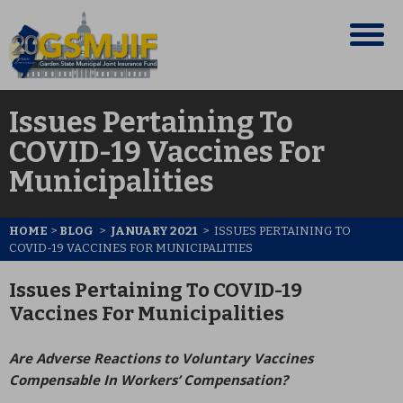
Issues Pertaining To
COVID-19 Vaccines For
Municipalities
HOME
>
BLOG
>
JANUARY 2021
>
ISSUES PERTAINING TO
COVID-19 VACCINES FOR MUNICIPALITIES
Issues Pertaining To COVID-19
Vaccines For Municipalities
Are Adverse Reactions to Voluntary Vaccines
Compensable In Workers’ Compensation?