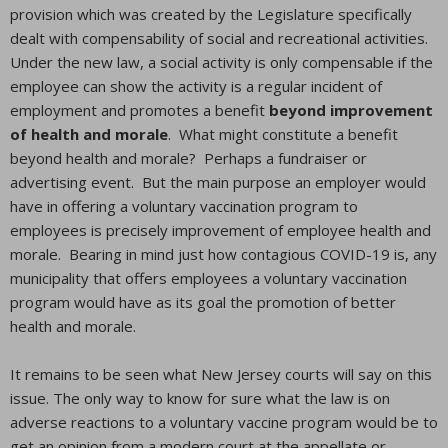
provision which was created by the Legislature specifically
dealt with compensability of social and recreational activities.
Under the new law, a social activity is only compensable if the
employee can show the activity is a regular incident of
employment and promotes a benefit
beyond improvement
of health and morale
. What might constitute a benefit
beyond health and morale? Perhaps a fundraiser or
advertising event. But the main purpose an employer would
have in offering a voluntary vaccination program to
employees is precisely improvement of employee health and
morale. Bearing in mind just how contagious COVID-19 is, any
municipality that offers employees a voluntary vaccination
program would have as its goal the promotion of better
health and morale.
It remains to be seen what New Jersey courts will say on this
issue. The only way to know for sure what the law is on
adverse reactions to a voluntary vaccine program would be to
get an opinion from a modern court at the appellate or