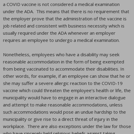
a COVID vaccine is not considered a medical examination
under the ADA. This means that there is no requirement that
the employer prove that the administration of the vaccine is
job related and consistent with business necessity which is
usually required under the ADA whenever an employer
requires an employee to undergo a medical examination.
Nonetheless, employees who have a disability may seek
reasonable accommodation in the form of being exempted
from being vaccinated to accommodate their disabilities. In
other words, for example, if an employee can show that he or
she may suffer a severe allergic reaction to the COVID-19
vaccine which could threaten the employee’s health or life, the
municipality would have to engage in an interactive dialogue
and attempt to make reasonable accommodations, unless
such accommodations would pose an undue hardship to the
municipality or give rise to a direct threat of injury in the
workplace. There are also exceptions under the law for those
who have sincerely held religious beliefs against taking