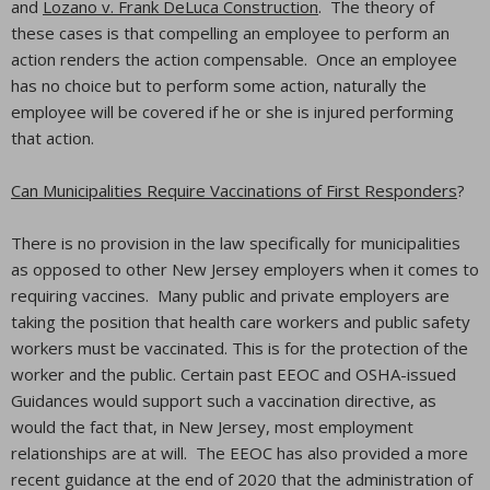
and
Lozano v. Frank DeLuca Construction
. The theory of
these cases is that compelling an employee to perform an
action renders the action compensable. Once an employee
has no choice but to perform some action, naturally the
employee will be covered if he or she is injured performing
that action.
Can Municipalities Require Vaccinations of First Responders
?
There is no provision in the law specifically for municipalities
as opposed to other New Jersey employers when it comes to
requiring vaccines. Many public and private employers are
taking the position that health care workers and public safety
workers must be vaccinated. This is for the protection of the
worker and the public. Certain past EEOC and OSHA-issued
Guidances would support such a vaccination directive, as
would the fact that, in New Jersey, most employment
relationships are at will. The EEOC has also provided a more
recent guidance at the end of 2020 that the administration of