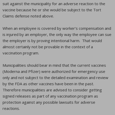
suit against the municipality for an adverse reaction to the
vaccine because he or she would be subject to the Tort
Claims defense noted above.
When an employee is covered by worker’s compensation and
is injured by an employer, the only way the employee can sue
the employer is by proving intentional harm. That would
almost certainly not be provable in the context of a
vaccination program.
Municipalities should bear in mind that the current vaccines
(Moderna and Pfizer) were authorized for emergency use
only and not subject to the detailed examination and review
by the FDA as other vaccines have been in the past.
Therefore municipalities are advised to consider getting
signed releases as part of any vaccination program as
protection against any possible lawsuits for adverse
reactions.