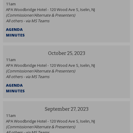
11am
APA Woodbridge Hotel - 120 Wood Ave S, Iselin, NJ
(Commissioner/Alternate & Presenters)
All others - via MS Teams
AGENDA
MINUTES
October 25, 2023
11am
APA Woodbridge Hotel - 120 Wood Ave S, Iselin, NJ
(Commissioner/Alternate & Presenters)
All others - via MS Teams
AGENDA
MINUTES
September 27, 2023
11am
APA Woodbridge Hotel - 120 Wood Ave S, Iselin, NJ
(Commissioner/Alternate & Presenters)
All others - via MS Teams