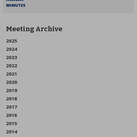
MINUTES
Meeting Archive
2025
2024
2023
2022
2021
2020
2019
2018
2017
2016
2015
2014