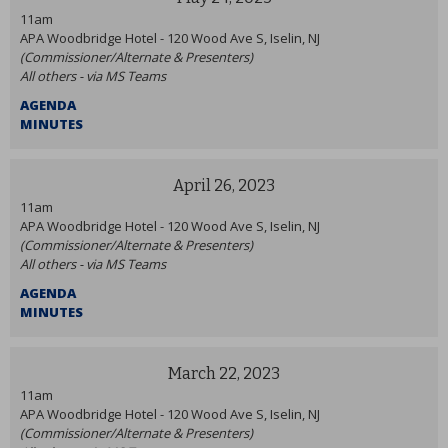
11am
APA Woodbridge Hotel - 120 Wood Ave S, Iselin, NJ
(Commissioner/Alternate & Presenters)
All others - via MS Teams
AGENDA
MINUTES
April 26, 2023
11am
APA Woodbridge Hotel - 120 Wood Ave S, Iselin, NJ
(Commissioner/Alternate & Presenters)
All others - via MS Teams
AGENDA
MINUTES
March 22, 2023
11am
APA Woodbridge Hotel - 120 Wood Ave S, Iselin, NJ
(Commissioner/Alternate & Presenters)