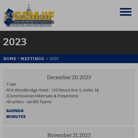
2023
HOME
>
MEETINGS
>
2023
December 20, 2023
11am
APA Woodbridge Hotel - 120 Wood Ave S, Iselin, NJ
(Commissioner/Alternate & Presenters)
All others - via MS Teams
AGENDA
MINUTES
November 21, 2023