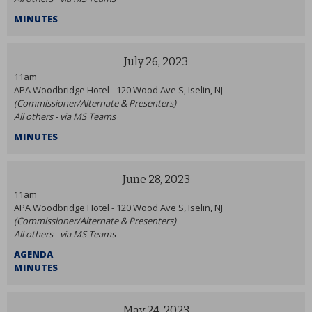
MINUTES
July 26, 2023
11am
APA Woodbridge Hotel - 120 Wood Ave S, Iselin, NJ
(Commissioner/Alternate & Presenters)
All others - via MS Teams
MINUTES
June 28, 2023
11am
APA Woodbridge Hotel - 120 Wood Ave S, Iselin, NJ
(Commissioner/Alternate & Presenters)
All others - via MS Teams
AGENDA
MINUTES
May 24, 2023