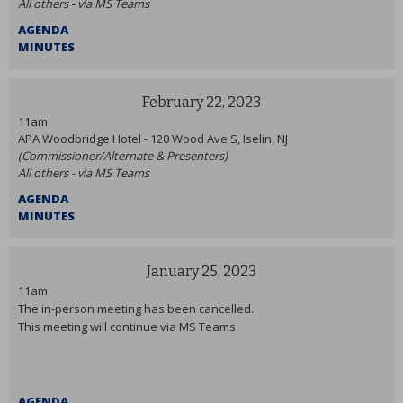
All others - via MS Teams
AGENDA
MINUTES
February 22, 2023
11am
APA Woodbridge Hotel - 120 Wood Ave S, Iselin, NJ
(Commissioner/Alternate & Presenters)
All others - via MS Teams
AGENDA
MINUTES
January 25, 2023
11am
The in-person meeting has been cancelled.
This meeting will continue via MS Teams
AGENDA